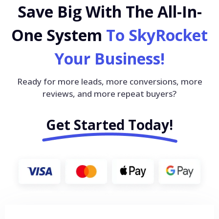
Save Big With The All-In-
One System
To SkyRocket
Your Business!
Ready for more leads, more conversions, more
reviews, and more repeat buyers?
Get Started Today!