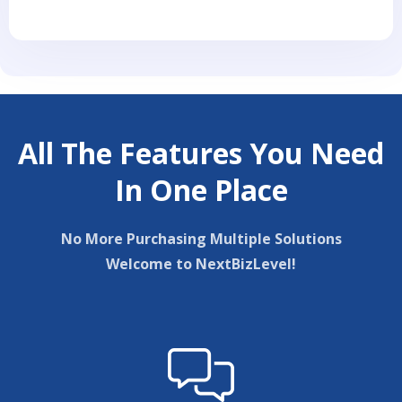
All The Features You Need
In One Place
No More Purchasing Multiple Solutions
Welcome to NextBizLevel!