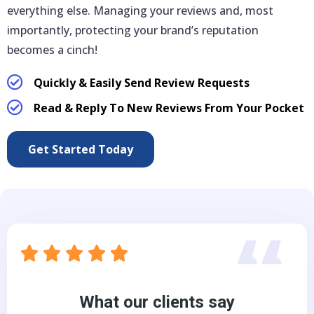
everything else. Managing your reviews and, most
importantly, protecting your brand’s reputation
becomes a cinch!
Quickly & Easily Send Review Requests
Read & Reply To New Reviews From Your Pocket
Get Started Today