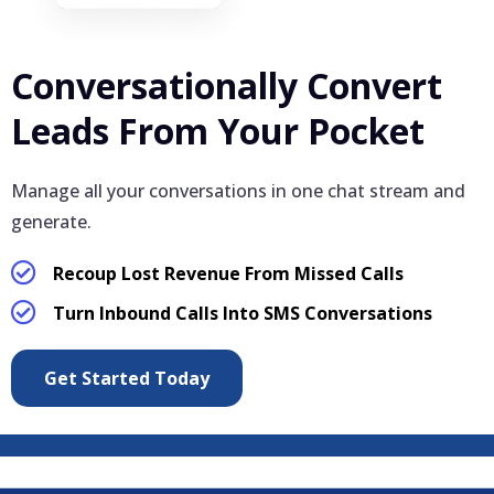
Conversationally Convert
Leads From Your Pocket
Manage all your conversations in one chat stream and
generate.
Recoup Lost Revenue From Missed Calls
Turn Inbound Calls Into SMS Conversations
Get Started Today