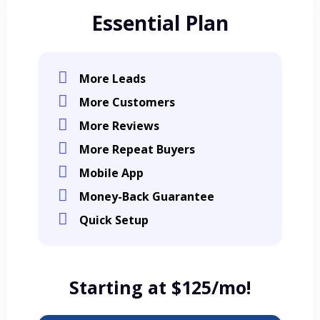
Essential Plan
More Leads
More Customers
More Reviews
More Repeat Buyers
Mobile App
Money-Back Guarantee
Quick Setup
Starting at $125/mo!