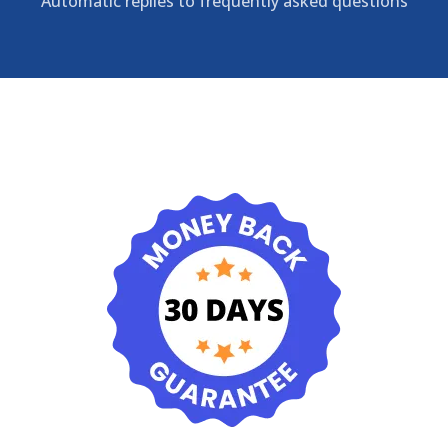
Automatic replies to frequently asked questions