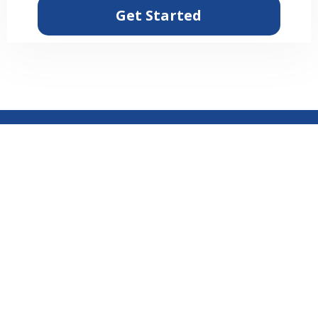
Get Started
© NextBizLevel 2026 NextBizLeveL by Tucker Media - All
Rights Reserved.