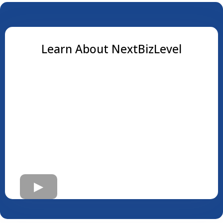
Learn About NextBizLevel