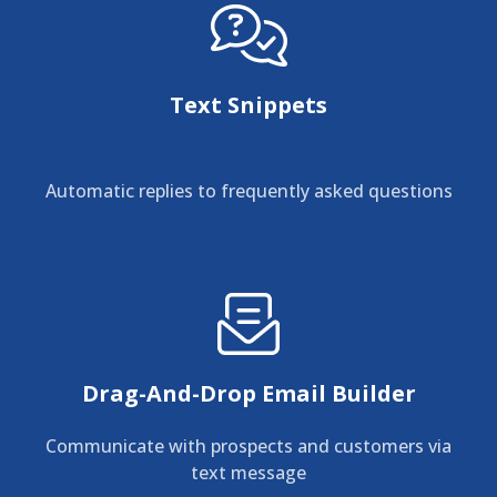
Text Snippets
Automatic replies to frequently asked questions
Drag-And-Drop Email Builder
Communicate with prospects and customers via
text message