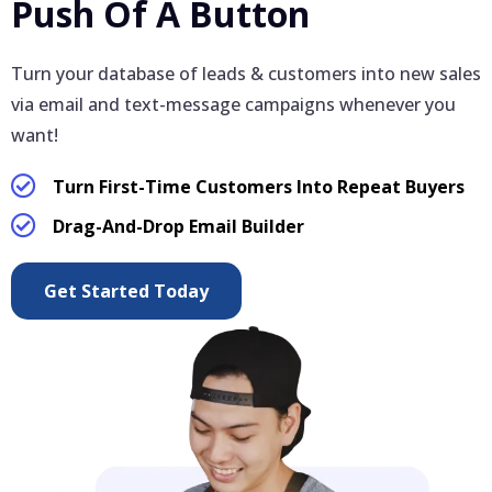
Push Of A Button
Turn your database of leads & customers into new sales
via email and text-message campaigns whenever you
want!
Turn First-Time Customers Into Repeat Buyers
Drag-And-Drop Email Builder
Get Started Today