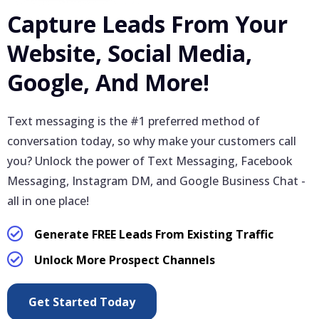
Capture Leads From Your
Website, Social Media,
Google, And More!
Text messaging is the #1 preferred method of
conversation today, so why make your customers call
you? Unlock the power of Text Messaging, Facebook
Messaging, Instagram DM, and Google Business Chat -
all in one place!
Generate FREE Leads From Existing Traffic
Unlock More Prospect Channels
Get Started Today