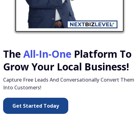
The
All-In-One
Platform To
Grow Your Local Business!
Capture Free Leads And Conversationally Convert Them
Into Customers!
Get Started Today