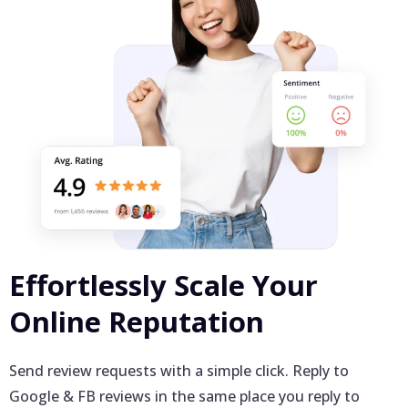
Effortlessly Scale Your
Online Reputation
Send review requests with a simple click. Reply to
Google & FB reviews in the same place you reply to