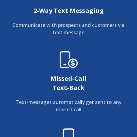
2-Way Text Messaging
Communicate with prospects and customers via
text message
Missed-Call
Text-Back
Text-messages automatically get sent to any
missed call