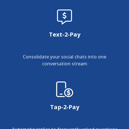
Text-2-Pay
Consolidate your social chats into one
conversation stream
Tap-2-Pay