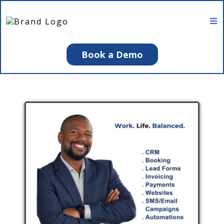
Book a Demo