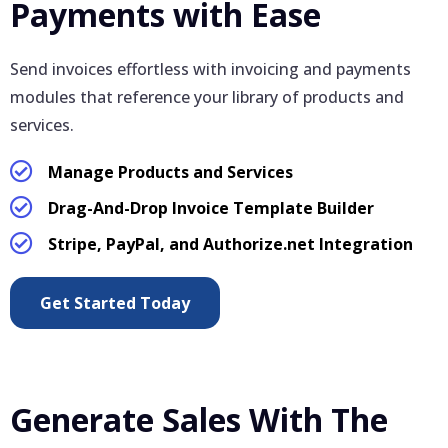
Payments with Ease
Send invoices effortless with invoicing and payments
modules that reference your library of products and
services.
Manage Products and Services
Drag-And-Drop Invoice Template Builder
Stripe, PayPal, and Authorize.net Integration
Get Started Today
Generate Sales With The