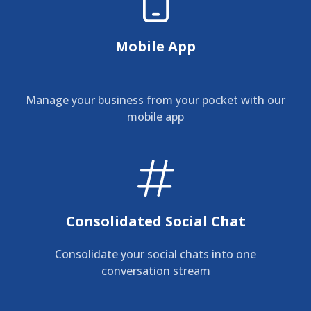
Mobile App
Manage your business from your pocket with our
mobile app
Consolidated Social Chat
Consolidate your social chats into one
conversation stream