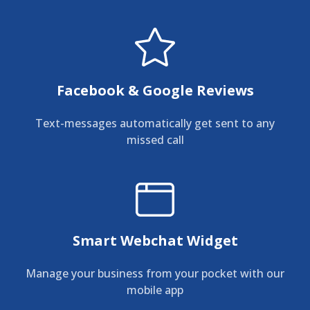
Facebook & Google Reviews
Text-messages automatically get sent to any
missed call
Smart Webchat Widget
Manage your business from your pocket with our
mobile app