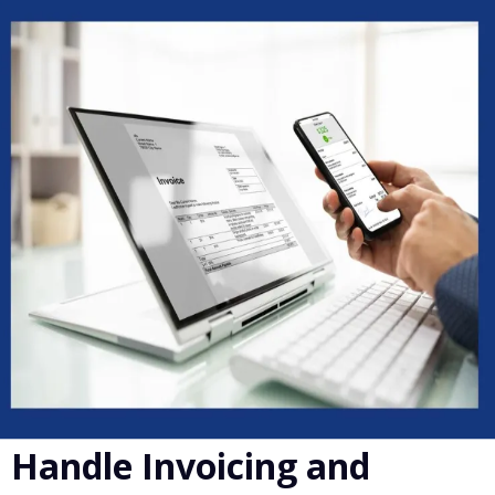
Handle Invoicing and